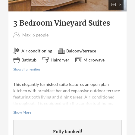
9
3 Bedroom Vineyard Suites
Max: 6 people
Air conditioning
Balcony/terrace
Bathtub
Hairdryer
Microwave
Show all amenities
This elegantly furnished suite features an open plan
kitchen with breakfast bar and expansive outdoor terrace
featuring both living and dining areas. Air-conditioned
throughout, it is equipped with the comforts of home,
including a fridge, stove, oven, microwave, washer and
Show More
dryer as well as cable television and a CD player with
radio. The master bedroom features a king size bed, a
reading balcony and private bath with beautiful claw-foot
Fully booked!
bathtub, separate shower and double vanity. The second