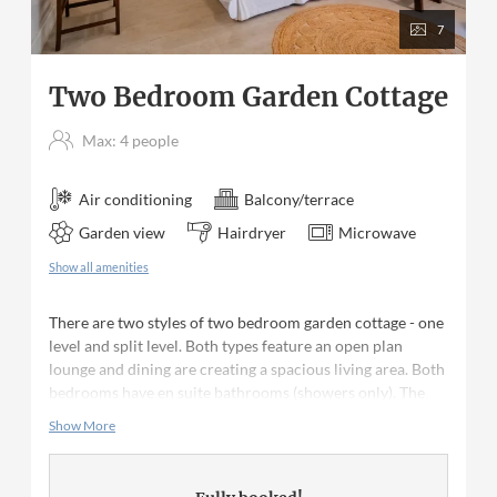
7
Two Bedroom Garden Cottage
Max: 4 people
Air conditioning
Balcony/terrace
Garden view
Hairdryer
Microwave
Show all amenities
There are two styles of two bedroom garden cottage - one
level and split level. Both types feature an open plan
lounge and dining are creating a spacious living area. Both
bedrooms have en suite bathrooms (showers only). The
kitchen is equipped with appliances as well as all crockery,
Show More
cutlery and glassware. Ceiling fans are in the living area
and bedrooms. The bedrooms have air conditioning with a
queen size bed in one bedroom and two twin beds in the