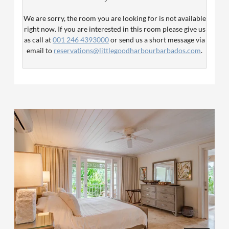
both a queen and single bed, ideal for young families. The
kitchen is equipped with fridge, stove, oven & microwave
We are sorry, the room you are looking for is not available
as well as all crockery, cutlery and glassware. Ceiling fans
right now. If you are interested in this room please give us
are in the living area and bedrooms. The bedrooms have
as call at
001 246 4393000
or send us a short message via
air conditioning.
email to
reservations@littlegoodharbourbarbados.com
.