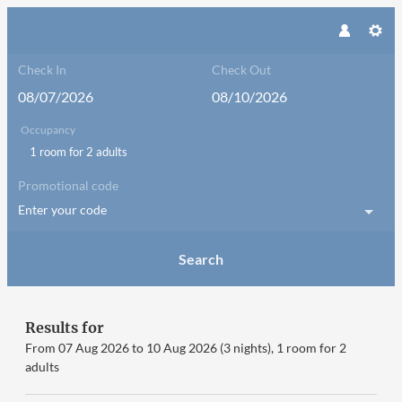
Check In
Check Out
Occupancy
1 room
for
2 adults
Promotional code
Enter your code
Search
Little Good Harbour - Our avai
Results for
From 07 Aug 2026 to 10 Aug 2026 (
3 nights
),
1 room
for
2
adults