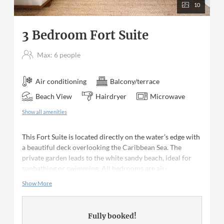
10
3 Bedroom Fort Suite
Max: 6 people
Air conditioning
Balcony/terrace
Beach View
Hairdryer
Microwave
Show all amenities
This Fort Suite is located directly on the water’s edge with
a beautiful deck overlooking the Caribbean Sea. The
private garden leads to the white sandy beach, ideal for
sunbathing or swimming. All bedrooms are air-
conditioned with en suite bathrooms. The master has a
Show More
king sized bed; the second bedroom has a queen size bed
and the third bedroom has two single beds. The kitchen is
fully equipped with appliances as well as all crockery,
Fully booked!
cutlery and glassware.