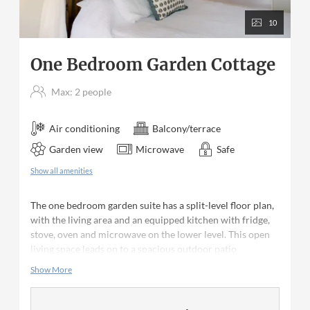
10
One Bedroom Garden Cottage
Max: 2 people
Air conditioning
Balcony/terrace
Garden view
Microwave
Safe
Show all amenities
The one bedroom garden suite has a split-level floor plan,
with the living area and an equipped kitchen with fridge,
stove, oven and microwave on the lower level. This open
living space leads on to a spacious outdoor patio
overlooking the tropical gardens. The bedroom is located
Show More
on the upper level, featuring a reading balcony, queen size
bed and en suite bathroom (with a shower). Ceiling fans
are in the living area and bedroom. The bedroom has air