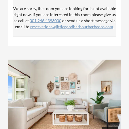
bedroom has two single beds while the third bedroom
We are sorry, the room you are looking for is not available
offers a queen bed and two additional bathrooms with
right now. If you are interested in this room please give us
showers.
as call at
001 246 4393000
or send us a short message via
email to
reservations@littlegoodharbourbarbados.com
.