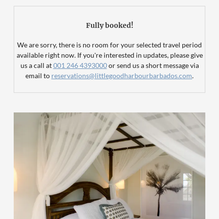
Fully booked!
We are sorry, there is no room for your selected travel period
available right now. If you're interested in updates, please give
us a call at
001 246 4393000
or send us a short message via
email to
reservations@littlegoodharbourbarbados.com
.