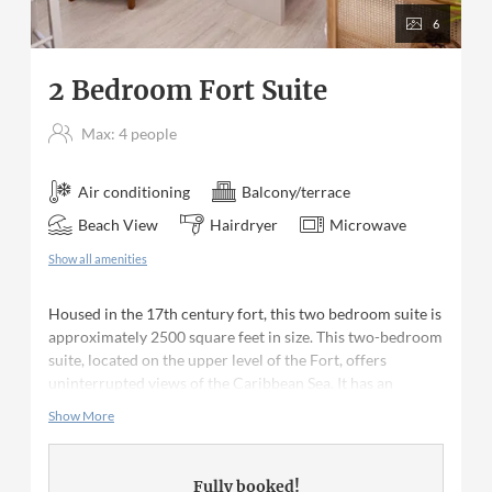
6
2 Bedroom Fort Suite
Max: 4 people
Air conditioning
Balcony/terrace
Beach View
Hairdryer
Microwave
Show all amenities
Housed in the 17th century fort, this two bedroom suite is
approximately 2500 square feet in size. This two-bedroom
suite, located on the upper level of the Fort, offers
uninterrupted views of the Caribbean Sea. It has an
outdoor terrace comfortably furnished for both relaxing
Show More
and al fresco dining; the interior living areas are light, airy
and spacious. Both bedrooms are en suite; the master
bedroom has a queen bed and the second bedroom has
Fully booked!