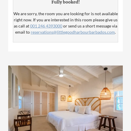
Fully booked!
conditioning. Please note that twin beds are not possible
in this room category.
We are sorry, the room you are looking for is not available
right now. If you are interested in this room please give us
as call at
001 246 4393000
or send us a short message via
email to
reservations@littlegoodharbourbarbados.com
.