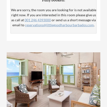
Fully booked!
second bedroom.
We are sorry, the room you are looking for is not available
right now. If you are interested in this room please give us
as call at
001 246 4393000
or send us a short message via
email to
reservations@littlegoodharbourbarbados.com
.